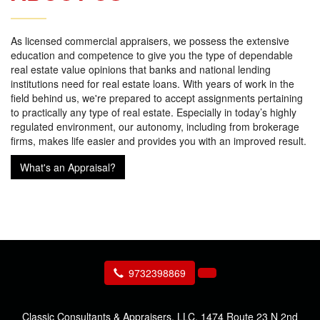
As licensed commercial appraisers, we possess the extensive
education and competence to give you the type of dependable
real estate value opinions that banks and national lending
institutions need for real estate loans. With years of work in the
field behind us, we're prepared to accept assignments pertaining
to practically any type of real estate. Especially in today’s highly
regulated environment, our autonomy, including from brokerage
firms, makes life easier and provides you with an improved result.
What's an Appraisal?
9732398869
Classic Consultants & Appraisers, LLC.
1474 Route 23 N 2nd