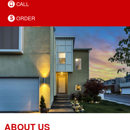
CALL
ORDER
ABOUT US