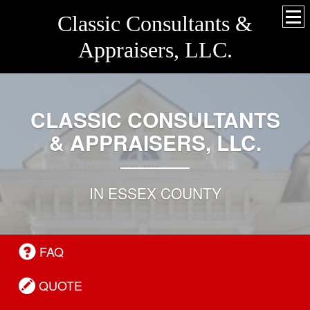
Classic Consultants &
Appraisers, LLC.
CLASSIC CONSULTANTS
& APPRAISERS, LLC.
IN ESSEX COUNTY
FAQ
QUOTE